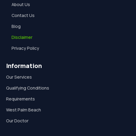
About Us
Contact Us
Blog
Disclaimer
Privacy Policy
Information
Our Services
Qualifying Conditions
Requirements
West Palm Beach
Our Doctor