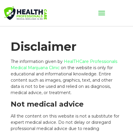
Disclaimer
The information given by
HealTHCare Professionals
Medical Marijuana Clinic
on the website is only for
educational and informational knowledge. Entire
content such as images, graphics, text, and other
data is not to be used and relied on as diagnosis,
medical advice, or treatment.
Not medical advice
All the content on this website is not a substitute for
expert medical advice. Do not delay or disregard
professional medical advice due to reading
AI Assistant