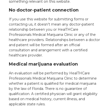
something relevant on this website.
Online - Available now
No doctor-patient connection
If you use this website for submitting forms or
contacting us, it doesn’t mean any doctor-patient
relationship between you or HealTHCare
Professionals Medical Marijuana Clinic or any of the
healthcare providers. Relationships between a doctor
and patient will be formed after an official
consultation and arrangement with a certified
healthcare provider.
Medical marijuana evaluation
An evaluation will be performed by HealTHCare
Professionals Medical Marijuana Clinic to determine
whether a patient is qualified for medical marijuana
by the law of Florida. There is no guarantee of
qualification. A certified physician will grant eligibility
based on medical history, current illness, and
applicable state rules.