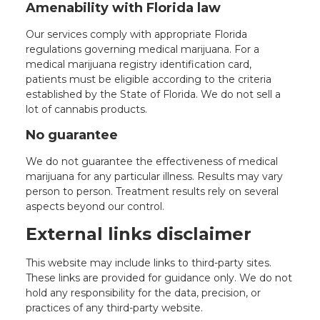
Amenability with Florida law
Our services comply with appropriate Florida
regulations governing medical marijuana. For a
medical marijuana registry identification card,
patients must be eligible according to the criteria
established by the State of Florida. We do not sell a
lot of cannabis products.
No guarantee
We do not guarantee the effectiveness of medical
marijuana for any particular illness. Results may vary
person to person. Treatment results rely on several
aspects beyond our control.
External links disclaimer
This website may include links to third-party sites.
These links are provided for guidance only. We do not
hold any responsibility for the data, precision, or
practices of any third-party website.