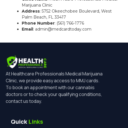
Marijuana Clinic
Address
: 5752 Okeechobee Boulevard, West
Palm Beach, FL 33417
Phone Number
: (561) 766-1776
Email
: admin@medcardtoday.com
At Healthcare Professionals Medical Marijuana
Clinic, we provide easy access to MMJ cards.
To book an appointment with our cannabis
doctors or to check your qualifying conditions,
contact us today.
Quick
Links