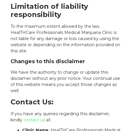
Limitation of liability
responsibility
To the maximum extent allowed by the law,
HealTHCare Professionals Medical Marijuana Clinic is
not liable for any damage or loss caused by using the
website or depending on the information provided on
this site.
Changes to this disclaimer
We have the authority to change or update this
disclaimer without any prior notice. Your continual use
of this website means you accept those changes as
well.
Contact Us:
If you have any queries regarding this disclaimer,
kindly
contact us
at:
Clinic Name
: HealTHCare Professionals Medical